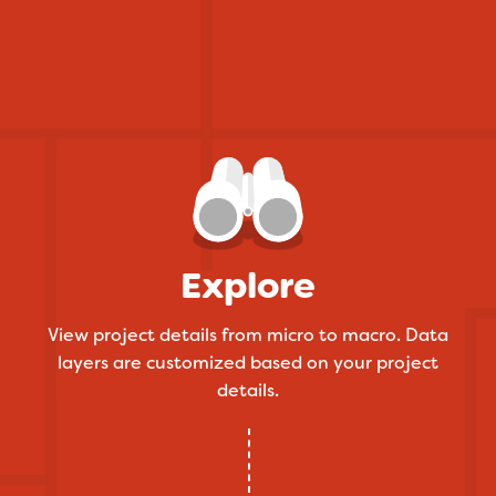
Explore
View project details from micro to macro. Data
layers are customized based on your project
details.