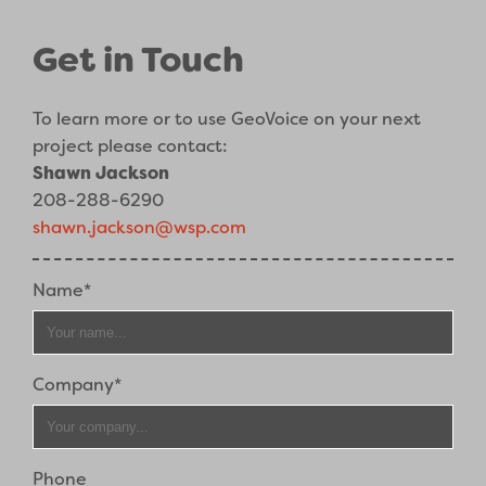
Get in Touch
To learn more or to use GeoVoice on your next
project please contact:
Shawn Jackson
208-288-6290
shawn.jackson@wsp.com
Name*
Company*
Phone