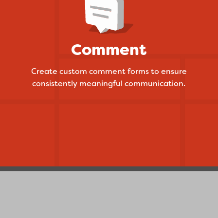
Comment
Create custom comment forms to ensure
consistently meaningful communication.