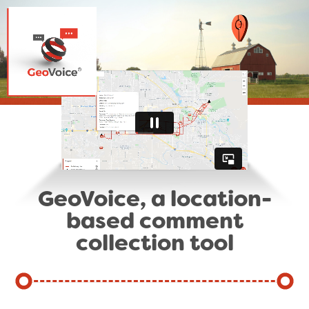
GeoVoice, a location-
based comment
collection tool