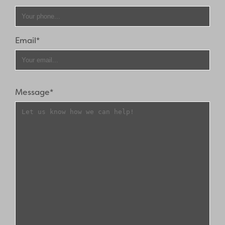
Email*
Message*