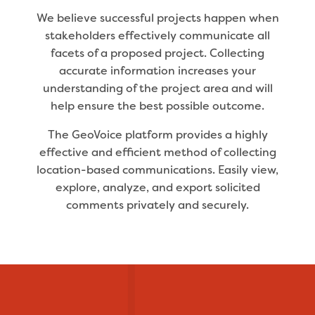
We believe successful projects happen when
stakeholders effectively communicate all
facets of a proposed project. Collecting
accurate information increases your
understanding of the project area and will
help ensure the best possible outcome.
The GeoVoice platform provides a highly
effective and efficient method of collecting
location-based communications. Easily view,
explore, analyze, and export solicited
comments privately and securely.