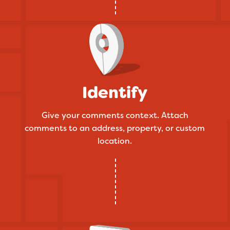
Identify
Give your comments context. Attach
comments to an address, property, or custom
location.